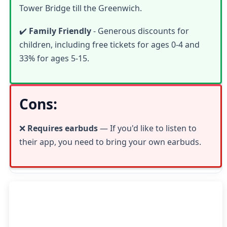
Tower Bridge till the Greenwich.
✔️
Family Friendly
- Generous discounts for
children, including free tickets for ages 0-4 and
33% for ages 5-15.
Cons:
❌
Requires earbuds
— If you'd like to listen to
their app, you need to bring your own earbuds.