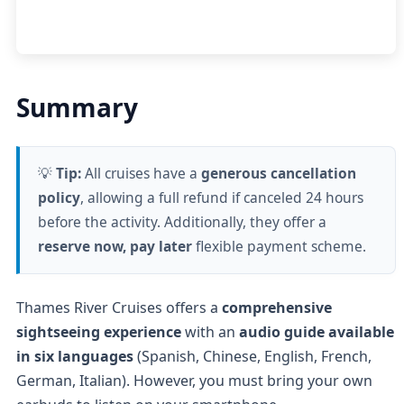
Summary
💡
Tip:
All cruises have a
generous cancellation
policy
, allowing a full refund if canceled 24 hours
before the activity. Additionally, they offer a
reserve now, pay later
flexible payment scheme.
Thames River Cruises offers a
comprehensive
sightseeing experience
with an
audio guide available
in six languages
(Spanish, Chinese, English, French,
German, Italian). However,
you must bring your own