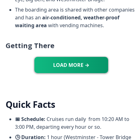
The boarding area is shared with other companies
and has an
air-conditioned, weather-proof
waiting area
with vending machines.
Getting There
LOAD MORE →
Quick Facts
📅 Schedule:
Cruises run daily from 10:20 AM to
3:00 PM, departing every hour or so.
🕒 Duration:
1 hour (Westminster - Tower Bridge