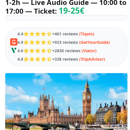
1-2h — Live Audio Guide — 10:00 to
19-25€
17:00 — Ticket:
4.4
+461 reviews
(Tiqets)
4.9
+923 reviews
(GetYourGuide)
4.6
+2830 reviews
(Viator)
4.8
+338 reviews
(TripAdvisor)