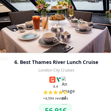
6. Best Thames River Lunch Cruise
London City Cruises
4.4
+4,594 reviews
56-91€