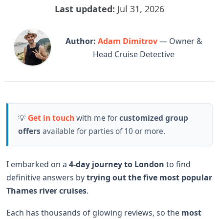
Last updated:
Jul 31, 2026
Author:
Adam Dimitrov
— Owner &
Head Cruise Detective
💡
Get in touch
with me for
customized group
offers
available for parties of 10 or more.
I embarked on a
4-day journey to London
to find
definitive answers by
trying out the
five most popular
Thames river cruises
.
Each has thousands of glowing reviews, so the
most