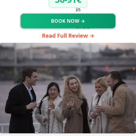
BOOK NOW →
Read Full Review →