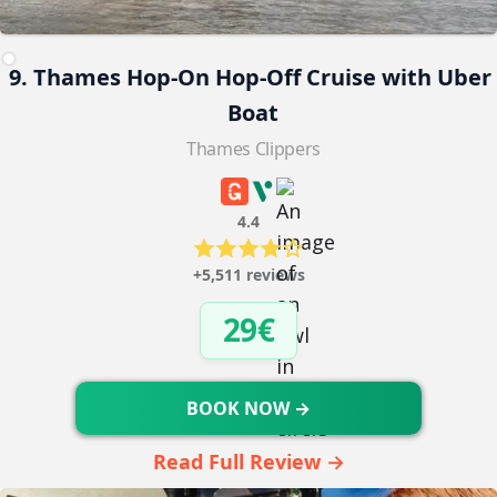
9. Thames Hop-On Hop-Off Cruise with Uber
Boat
Thames Clippers
4.4
+5,511 reviews
29€
BOOK NOW →
Read Full Review →