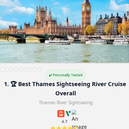
✔️ Personally Tested
1. 🏆 Best Thames Sightseeing River Cruise 
Overall
Thames River Sightseeing
4.7