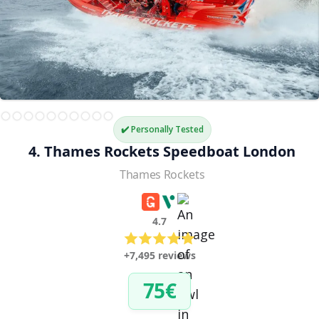
✔️ Personally Tested
4. Thames Rockets Speedboat London
Thames Rockets
4.7
+7,495 reviews
75€