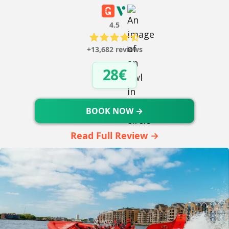
4.5
+13,682 reviews
28€
BOOK NOW →
Read Full Review →