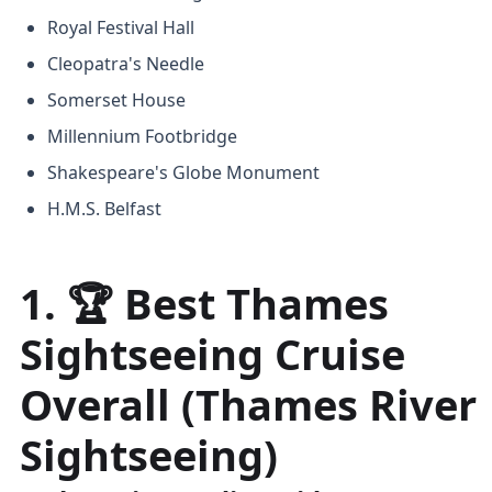
Royal Festival Hall
Cleopatra's Needle
Somerset House
Millennium Footbridge
Shakespeare's Globe Monument
H.M.S. Belfast
1. 🏆 Best Thames
Sightseeing Cruise
Overall (Thames River
Sightseeing)