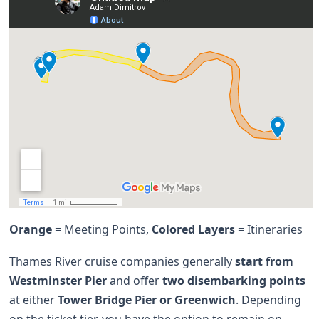
Orange
= Meeting Points,
Colored Layers
= Itineraries
Thames River cruise companies generally
start from
Westminster Pier
and offer
two disembarking points
at either
Tower Bridge Pier or Greenwich
. Depending
on the ticket tier, you have the option to remain on