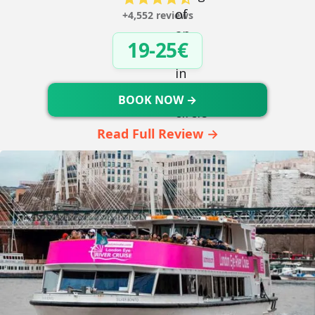
+4,552 reviews
19-25€
BOOK NOW →
Read Full Review →