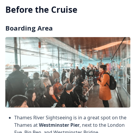
Before the Cruise
Boarding Area
Thames River Sightseeing is in a great spot on the
Thames at
Westminster Pier
, next to the London
Eye, Big Ben, and Westminster Bridge.