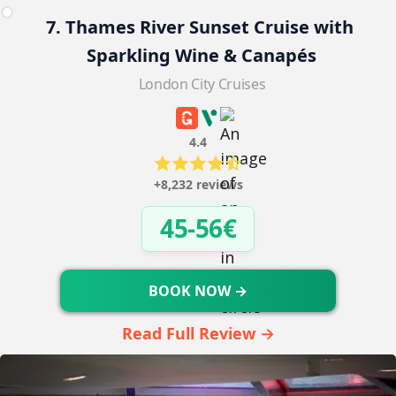
7. Thames River Sunset Cruise with 
Sparkling Wine & Canapés
London City Cruises
4.4
+8,232 reviews
45-56€
BOOK NOW →
Read Full Review →