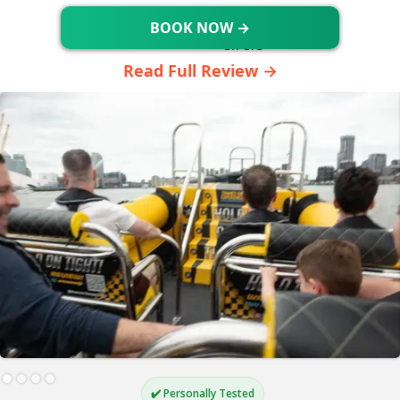
BOOK NOW →
Read Full Review →
✔️ Personally Tested