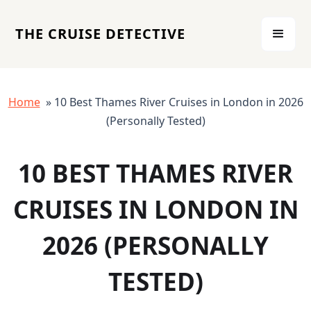
THE CRUISE DETECTIVE
Home
» 10 Best Thames River Cruises in London in 2026
(Personally Tested)
10 BEST THAMES RIVER
CRUISES IN LONDON IN
2026 (PERSONALLY
TESTED)