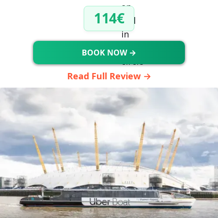
114€
BOOK NOW →
Read Full Review →