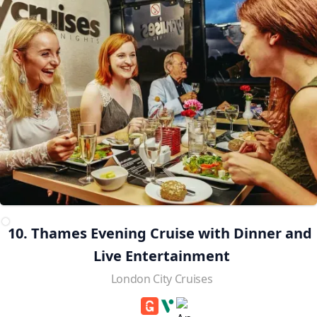
10. Thames Evening Cruise with Dinner and 
Live Entertainment
London City Cruises