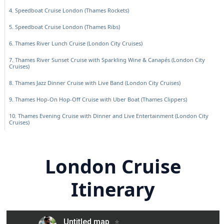
4. Speedboat Cruise London (Thames Rockets)
5. Speedboat Cruise London (Thames Ribs)
6. Thames River Lunch Cruise (London City Cruises)
7. Thames River Sunset Cruise with Sparkling Wine & Canapés (London City
Cruises)
8. Thames Jazz Dinner Cruise with Live Band (London City Cruises)
9. Thames Hop-On Hop-Off Cruise with Uber Boat (Thames Clippers)
10. Thames Evening Cruise with Dinner and Live Entertainment (London City
Cruises)
London Cruise
Itinerary