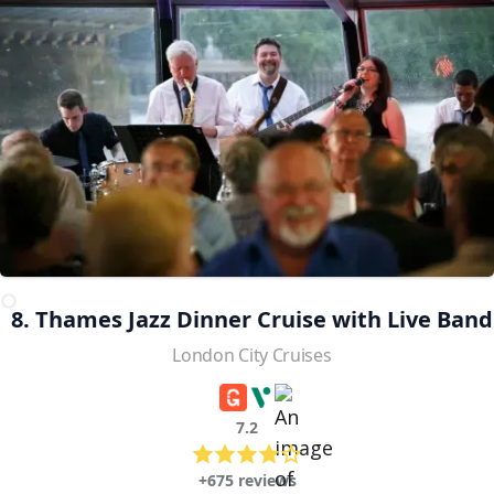
8. Thames Jazz Dinner Cruise with Live Band
London City Cruises
7.2
+675 reviews