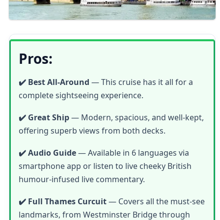
Pros:
✔️ Best All-Around
— This cruise has it all for a
complete sightseeing experience.
✔️ Great Ship
— Modern, spacious, and well-kept,
offering superb views from both decks.
✔️ Audio Guide
— Available in 6 languages via
smartphone app or listen to live cheeky British
humour-infused live commentary.
✔️ Full Thames Curcuit
— Covers all the must-see
landmarks, from Westminster Bridge through