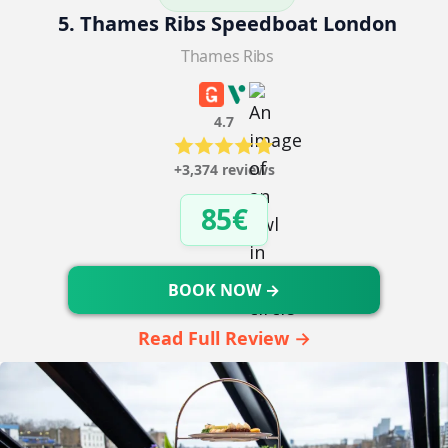
5. Thames Ribs Speedboat London
Thames Ribs
4.7
+3,374 reviews
85€
BOOK NOW →
Read Full Review →