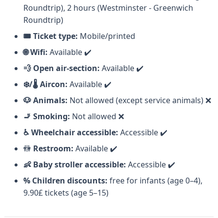
Roundtrip), 2 hours (Westminster - Greenwich
Roundtrip)
🗺️
Meeting point:
Westminster Pier, Victoria
🎟️ Ticket type:
Mobile/printed
Embankment, London SW1A 2JH, United Kingdom
🌐 Wifi:
Available ✔️
💨 Open air-section:
Available ✔️
During The Cruise
❄️/🌡️ Aircon:
Available ✔️
🐶 Animals:
Not allowed (except service animals) ❌
The Ship
🚬 Smoking:
Not allowed ❌
♿ Wheelchair accessible:
Accessible ✔️
The ship you'll board is a
double-decker vessel
🚻
Restroom:
Available ✔️
with a 200-person capacity, offering
covered or
👶 Baby stroller accessible:
Accessible ✔️
open-air seating
, a bar, AC/heating, and
live
% Children discounts:
free for infants (age 0–4),
commentary
via loudspeakers.
9.90£ tickets (age 5–15)
The Lower Deck