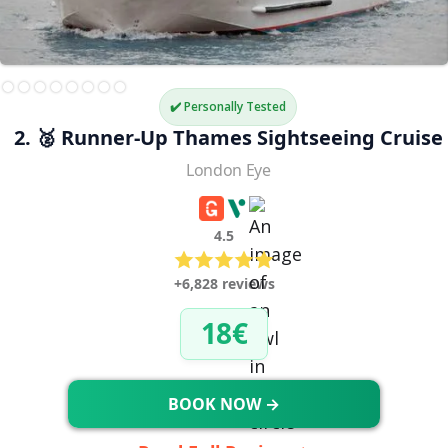
✔️ Personally Tested
2. 🥈 Runner-Up Thames Sightseeing Cruise
London Eye
4.5
+6,828 reviews
18€
BOOK NOW →