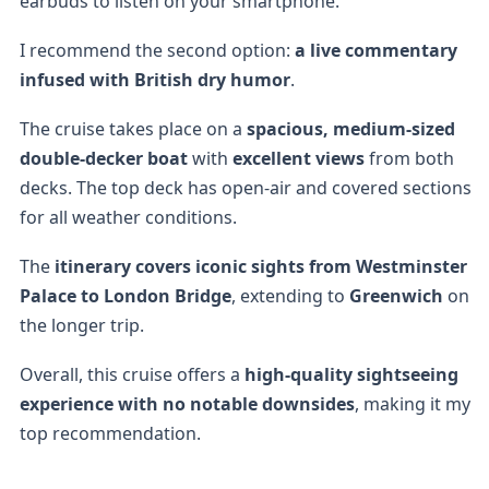
earbuds to listen on your smartphone.
I recommend the second option:
a live commentary
infused with British dry humor
.
The cruise takes place on a
spacious, medium-sized
double-decker boat
with
excellent views
from both
decks. The top deck has open-air and covered sections
for all weather conditions.
The
itinerary covers iconic sights from Westminster
Palace to London Bridge
, extending to
Greenwich
on
the longer trip.
Overall, this cruise offers a
high-quality sightseeing
experience with no notable downsides
, making it my
top recommendation.