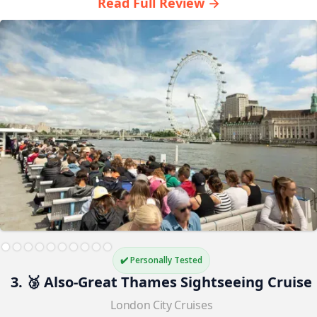
Read Full Review →
✔️ Personally Tested
3. 🥉 Also-Great Thames Sightseeing Cruise
London City Cruises