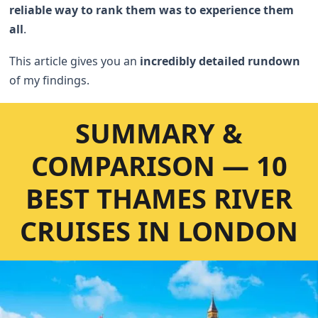
reliable way to rank them was to experience them
all
.
This article gives you an
incredibly detailed rundown
of my findings.
SUMMARY &
COMPARISON — 10
BEST THAMES RIVER
CRUISES IN LONDON