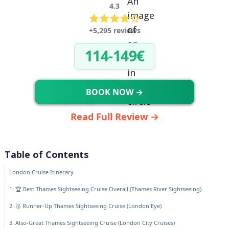
4.3
+5,295 reviews
114-149€
BOOK NOW →
Read Full Review →
Table of Contents
London Cruise Itinerary
1. 🏆 Best Thames Sightseeing Cruise Overall (Thames River Sightseeing)
2. 🥈 Runner-Up Thames Sightseeing Cruise (London Eye)
3. Also-Great Thames Sightseeing Cruise (London City Cruises)