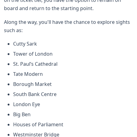
board and return to the starting point.
Along the way, you'll have the chance to explore sights
such as:
Cutty Sark
Tower of London
St. Paul’s Cathedral
Tate Modern
Borough Market
South Bank Centre
London Eye
Big Ben
Houses of Parliament
Westminster Bridge