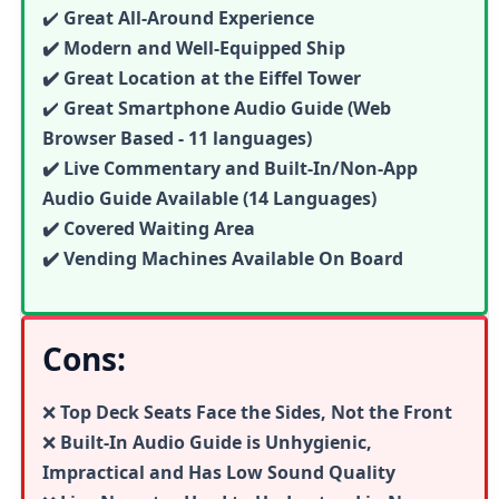
✔️
Great All-Around Experience
✔️ Modern and Well-Equipped Ship
✔️ Great Location at the Eiffel Tower
✔️
Great
Smartphone Audio Guide (Web
Browser Based - 11 languages)
✔️ Live Commentary and Built-In/Non-App
Audio Guide Available (14 Languages)
✔️ Covered Waiting Area
✔️ Vending Machines Available On Board
Cons:
❌
Top Deck Seats Face the Sides, Not the Front
❌
Built-In Audio Guide is Unhygienic,
Impractical and Has Low Sound Quality