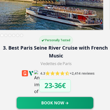
✔️ Personally Tested
3. Best Paris Seine River Cruise with French 
Music
Vedettes de Paris
4.3
+2,414 reviews
23-36€
BOOK NOW →