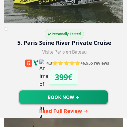
✔️ Personally Tested
5. Paris Seine River Private Cruise
Visite Paris en Bateau
4.3
+6,955 reviews
399€
BOOK NOW →
Read Full Review →