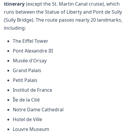
itinerary
(except the St. Martin Canal cruise), which
runs between the Statue of Liberty and Pont de Sully
(Sully Bridge). The route passes nearly 20 landmarks,
including:
The Eiffel Tower
Pont Alexandre III
Musée d'Orsay
Grand Palais
Petit Palais
Institut de France
Île de la Cité
Notre Dame Cathedral
Hotel de Ville
Louvre Museum