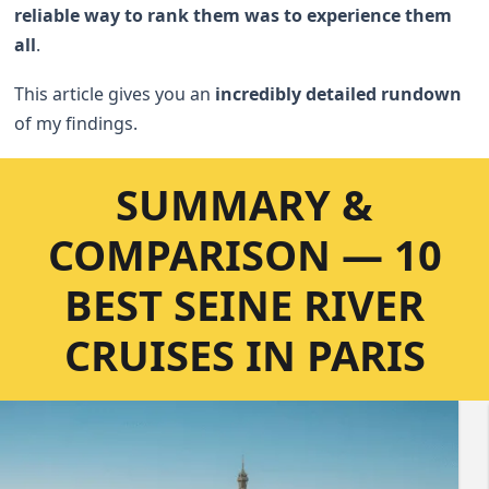
reliable way to rank them was to experience them
all
.
This article gives you an
incredibly detailed rundown
of my findings.
SUMMARY &
COMPARISON — 10
BEST SEINE RIVER
CRUISES IN PARIS