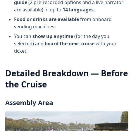
guide
(2 pre-recorded options and a live narrator
are available) in up to
14 languages
.
Food or drinks are available
from onboard
vending machines.
You can
show up anytime
(for the day you
selected) and
board the next cruise
with your
ticket.
Detailed Breakdown — Before
the Cruise
Assembly Area