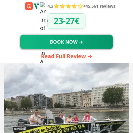
4.3
+45,561 reviews
23-27€
BOOK NOW →
Read Full Review →