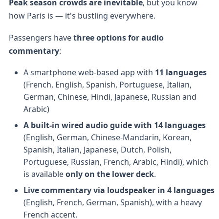
Peak season crowds are inevitable
, but you know
how Paris is — it's bustling everywhere.
Passengers have
three options for audio
commentary
:
A smartphone web-based app with
11 languages
(French, English, Spanish, Portuguese, Italian,
German, Chinese, Hindi, Japanese, Russian and
Arabic)
A built-in wired audio guide with 14 languages
(English, German, Chinese-Mandarin, Korean,
Spanish, Italian, Japanese, Dutch, Polish,
Portuguese, Russian, French, Arabic, Hindi), which
is available
only on the lower deck
.
Live commentary via loudspeaker in 4 languages
(English, French, German, Spanish), with a heavy
French accent.