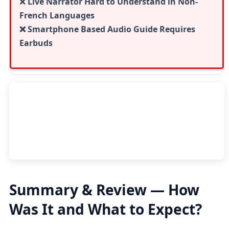
❌
Live Narrator Hard to Understand in Non-
French Languages
❌ Smartphone Based Audio Guide Requires
Earbuds
Summary & Review — How
Was It and What to Expect?