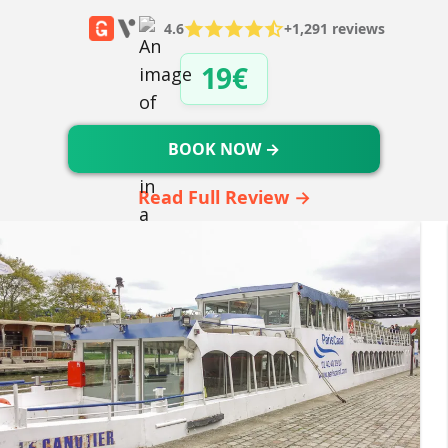
4.6
+1,291 reviews
19€
BOOK NOW →
Read Full Review →