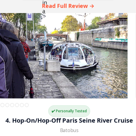
Read Full Review →
✔️ Personally Tested
4. Hop-On/Hop-Off Paris Seine River Cruise
Batobus