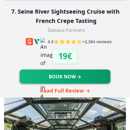
7. Seine River Sightseeing Cruise with 
French Crepe Tasting
Bateaux Parisiens
4.3
+2,384 reviews
19€
BOOK NOW →
Read Full Review →