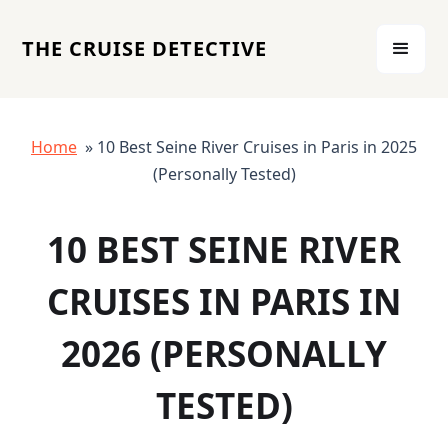
THE CRUISE DETECTIVE
Home
» 10 Best Seine River Cruises in Paris in 2025
(Personally Tested)
10 BEST SEINE RIVER
CRUISES IN PARIS IN
2026 (PERSONALLY
TESTED)