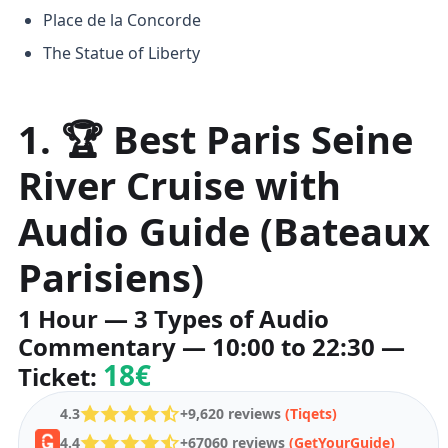
Place de la Concorde
The Statue of Liberty
1. 🏆 Best Paris Seine
River Cruise with
Audio Guide (Bateaux
Parisiens)
1 Hour — 3 Types of Audio
Commentary — 10:00 to 22:30 —
18€
Ticket:
4.3
+9,620 reviews
(Tiqets)
4.4
+67060 reviews
(GetYourGuide)