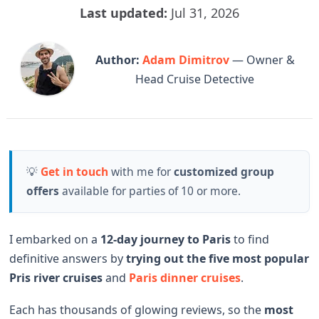
Last updated:
Jul 31, 2026
Author:
Adam Dimitrov
— Owner &
Head Cruise Detective
💡
Get in touch
with me for
customized group
offers
available for parties of 10 or more.
I embarked on a
12-day journey to Paris
to find
definitive answers by
trying out the
five most popular
Pris river cruises
and
Paris dinner cruises
.
Each has thousands of glowing reviews, so the
most