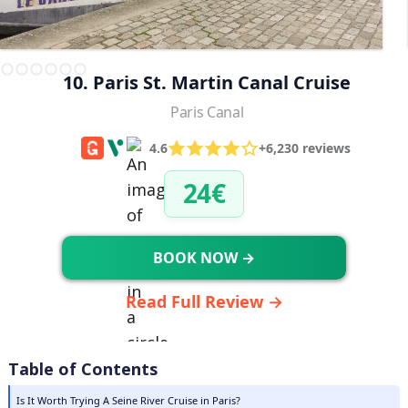
10. Paris St. Martin Canal Cruise
Paris Canal
4.6
+6,230 reviews
24€
BOOK NOW →
Read Full Review →
Table of Contents
Is It Worth Trying A Seine River Cruise in Paris?