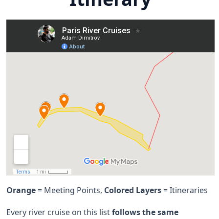
Orange
= Meeting Points,
Colored Layers
= Itineraries
Every river cruise on this list
follows the same