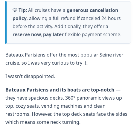
💡
Tip:
All cruises have a
generous cancellation
policy
, allowing a full refund if canceled 24 hours
before the activity. Additionally, they offer a
reserve now, pay later
flexible payment scheme.
Bateaux Parisiens offer the most popular Seine river
cruise, so I was very curious to try it.
I wasn’t disappointed.
Bateaux Parisiens and its boats are top-notch
—
they have spacious decks, 360° panoramic views up
top, cozy seats, vending machines and clean
restrooms. However, the top deck seats face the sides,
which means some neck turning.