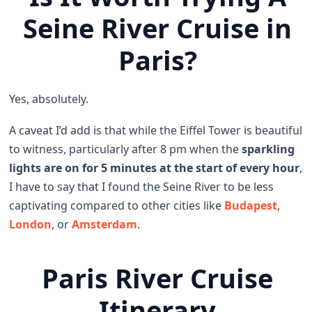
Seine River Cruise in
Paris?
Yes, absolutely.
A caveat I’d add is that while the Eiffel Tower is beautiful
to witness, particularly after 8 pm when the
sparkling
lights are on for 5 minutes at the start of every hour
,
I have to say that I found the Seine River to be less
captivating compared to other cities like
Budapest
,
London
, or
Amsterdam
.
Paris River Cruise
Itinerary