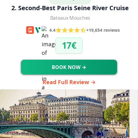
2. Second-Best Paris Seine River Cruise
Bateaux Mouches
4.4
+19,654 reviews
17€
BOOK NOW →
Read Full Review →