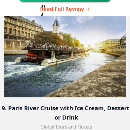
Read Full Review →
9. Paris River Cruise with Ice Cream, Dessert
or Drink
Global Tours and Tickets