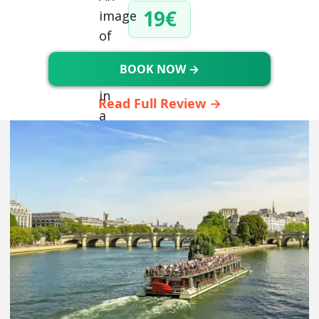
19€
BOOK NOW →
Read Full Review →