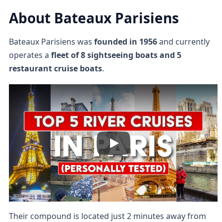
About Bateaux Parisiens
Bateaux Parisiens was
founded in 1956
and currently
operates a
fleet of 8 sightseeing boats and 5
restaurant cruise boats
.
Their compound is located just 2 minutes away from