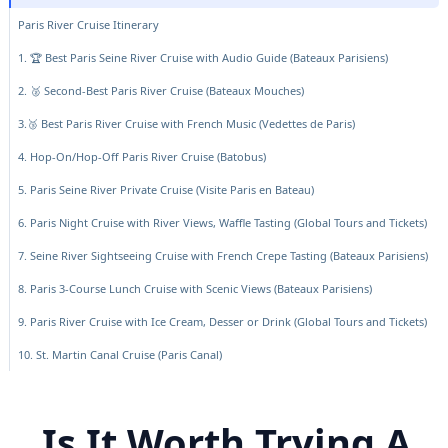
Paris River Cruise Itinerary
1. 🏆 Best Paris Seine River Cruise with Audio Guide (Bateaux Parisiens)
2. 🥈 Second-Best Paris River Cruise (Bateaux Mouches)
3.🥉 Best Paris River Cruise with French Music (Vedettes de Paris)
4. Hop-On/Hop-Off Paris River Cruise (Batobus)
5. Paris Seine River Private Cruise (Visite Paris en Bateau)
6. Paris Night Cruise with River Views, Waffle Tasting (Global Tours and Tickets)
7. Seine River Sightseeing Cruise with French Crepe Tasting (Bateaux Parisiens)
8. Paris 3-Course Lunch Cruise with Scenic Views (Bateaux Parisiens)
9. Paris River Cruise with Ice Cream, Desser or Drink (Global Tours and Tickets)
10. St. Martin Canal Cruise (Paris Canal)
Is It Worth Trying A