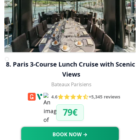
8. Paris 3-Course Lunch Cruise with Scenic 
Views
Bateaux Parisiens
4.6
+5,345 reviews
79€
BOOK NOW →