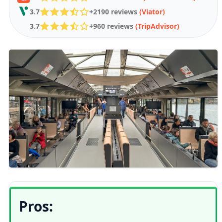
3.7
+2190 reviews
(Viator)
3.7
+960 reviews
(TripAdvisor)
Pros: