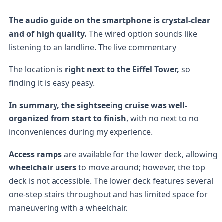
The audio guide on the smartphone is crystal-clear
and of high quality.
The wired option sounds like
listening to an landline. The live commentary
The location is
right next to the Eiffel Tower,
so
finding it is easy peasy.
In summary, the sightseeing cruise was well-
organized from start to finish
, with no next to no
inconveniences during my experience.
Access ramps
are available for the lower deck, allowing
wheelchair users
to move around; however, the top
deck is not accessible. The lower deck features several
one-step stairs throughout and has limited space for
maneuvering with a wheelchair.