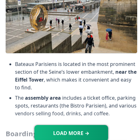
Bateaux Parisiens is located in the most prominent
section of the Seine’s lower embankment,
near the
Eiffel Tower
, which makes it convenient and easy
to find.
The
assembly area
includes a ticket office, parking
spots, restaurants (the Bistro Parisien), and various
vendors selling food, drinks, and coffee.
Boarding
LOAD MORE →