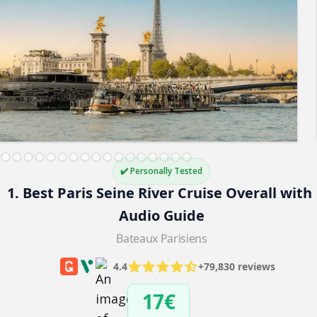
✔️ Personally Tested
1. Best Paris Seine River Cruise Overall with 
Audio Guide
Bateaux Parisiens
4.4
+79,830 reviews
17€