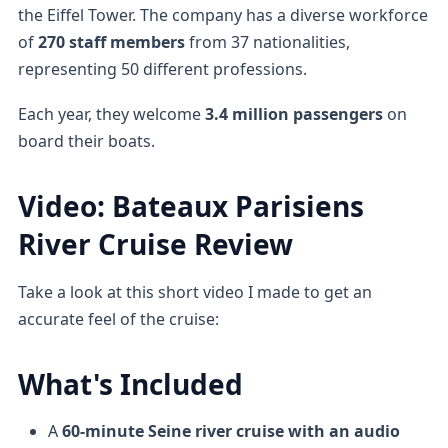
the Eiffel Tower. The company has a diverse workforce
of
270 staff members
from 37 nationalities,
representing 50 different professions.
Each year, they welcome
3.4 million passengers
on
board their boats.
Video: Bateaux Parisiens
River Cruise Review
Take a look at this short video I made to get an
accurate feel of the cruise:
What's Included
A
60-minute Seine river cruise
with an audio