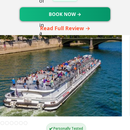
BOOK NOW →
Read Full Review →
✔️ Personally Tested