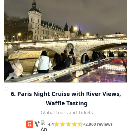
6. Paris Night Cruise with River Views, 
Waffle Tasting
Global Tours and Tickets
4.4
+2,960 reviews